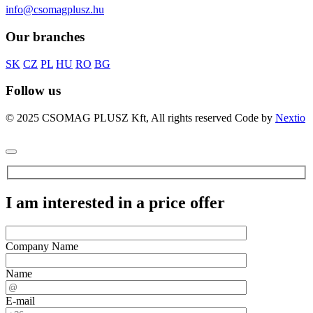
info@csomagplusz.hu
Our branches
SK
CZ
PL
HU
RO
BG
Follow us
© 2025 CSOMAG PLUSZ Kft, All rights reserved
Code by
Nextio
I am interested in a price offer
Company Name
Name
E-mail