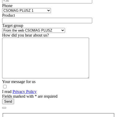
Phone
Product
Target group
How did you hear about us?
Your message for us
I read
Privacy Policy
Fields marked with
*
are required