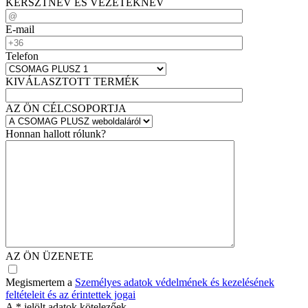
KERSZTNÉV ÉS VEZETÉKNÉV
E-mail
Telefon
KIVÁLASZTOTT TERMÉK
AZ ÖN CÉLCSOPORTJA
Honnan hallott rólunk?
AZ ÖN ÜZENETE
Megismertem a
Személyes adatok védelmének és kezelésének
feltételeit és az érintettek jogai
A
*
jelölt adatok kötelezőek