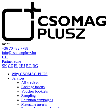
menu
+36 70 432 7788
info@csomagplusz.hu
HU
Partner zone
SK
CZ
PL
HU
RO
BG
Why CSOMAG PLUS
Services
All services
Package inserts
Voucher booklets
Sampling
Retention campaigns
Magazine inserts