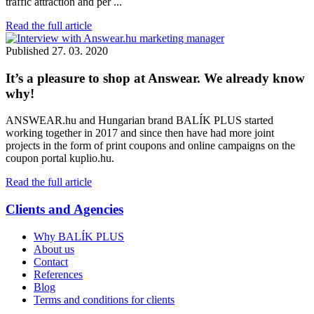
traffic attraction and per ...
Read the full article
Published
27. 03. 2020
It’s a pleasure to shop at Answear. We already know
why!
ANSWEAR.hu and Hungarian brand BALÍK PLUS started
working together in 2017 and since then have had more joint
projects in the form of print coupons and online campaigns on the
coupon portal kuplio.hu.
Read the full article
Clients and Agencies
Why BALÍK PLUS
About us
Contact
References
Blog
Terms and conditions for clients