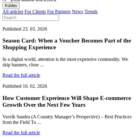
All articles
For Clients
For Partners
News
Trends
Published
23. 03. 2026
Season Card: When a Voucher Becomes Part of the
Shopping Experience
In a digital world, attention is the most expensive commodity. We
skip banners, close ...
Read the full article
Published
10. 02. 2026
How Customer Experience Will Shape E-commerce
Growth Over the Next Few Years
Vavrík Sandra (A Country Manager’s Perspective) – Best Practices
from the Field To ...
Read the full article