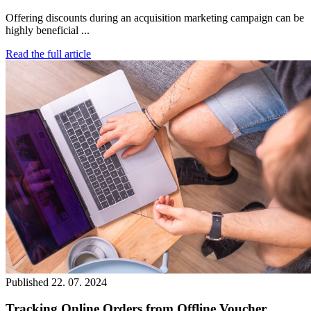
Offering discounts during an acquisition marketing campaign can be
highly beneficial ...
Read the full article
Published
22. 07. 2024
Tracking Online Orders from Offline Voucher