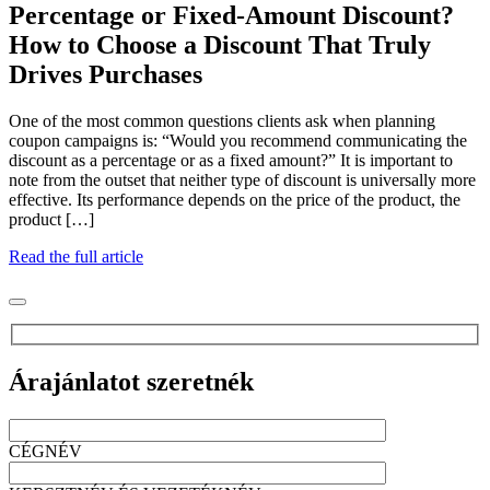
Percentage or Fixed-Amount Discount?
How to Choose a Discount That Truly
Drives Purchases
One of the most common questions clients ask when planning
coupon campaigns is: “Would you recommend communicating the
discount as a percentage or as a fixed amount?” It is important to
note from the outset that neither type of discount is universally more
effective. Its performance depends on the price of the product, the
product […]
Read the full article
Árajánlatot szeretnék
CÉGNÉV