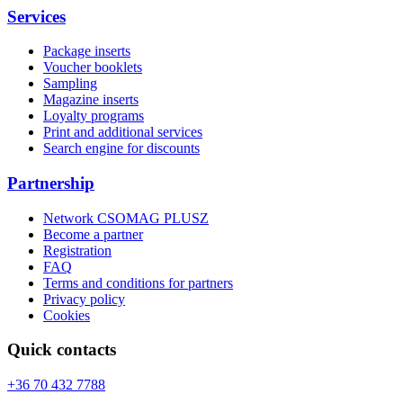
Services
Package inserts
Voucher booklets
Sampling
Magazine inserts
Loyalty programs
Print and additional services
Search engine for discounts
Partnership
Network CSOMAG PLUSZ
Become a partner
Registration
FAQ
Terms and conditions for partners
Privacy policy
Cookies
Quick contacts
+36 70 432 7788