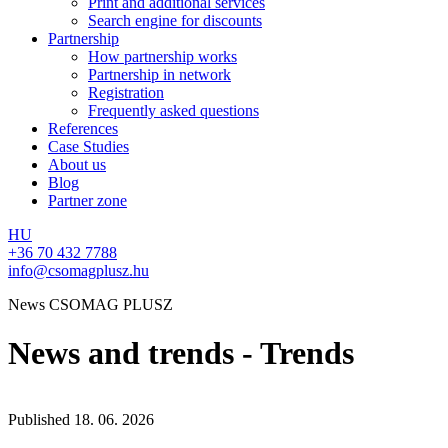
Print and additional services
Search engine for discounts
Partnership
How partnership works
Partnership in network
Registration
Frequently asked questions
References
Case Studies
About us
Blog
Partner zone
HU
+36 70 432 7788
info@csomagplusz.hu
News CSOMAG PLUSZ
News and trends - Trends
Published
18. 06. 2026