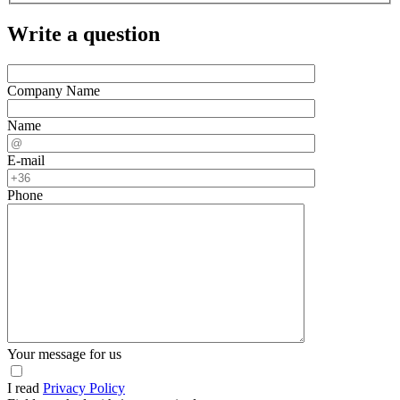
Write a question
Company Name
Name
E-mail
Phone
Your message for us
I read
Privacy Policy