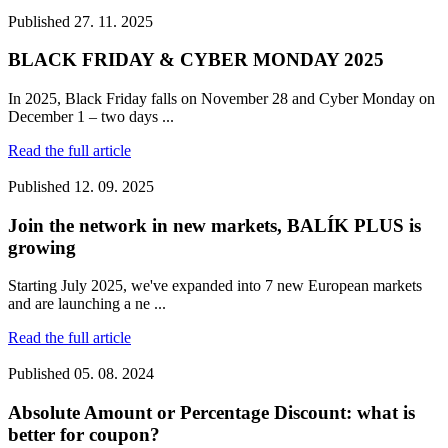
Published
27. 11. 2025
BLACK FRIDAY & CYBER MONDAY 2025
In 2025, Black Friday falls on November 28 and Cyber Monday on
December 1 – two days ...
Read the full article
Published
12. 09. 2025
Join the network in new markets, BALÍK PLUS is
growing
Starting July 2025, we've expanded into 7 new European markets
and are launching a ne ...
Read the full article
Published
05. 08. 2024
Absolute Amount or Percentage Discount: what is
better for coupon?