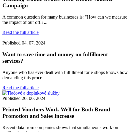
Campaign
A common question for many businesses is: "How can we measure
the impact of our offli ...
Read the full article
Published
04. 07. 2024
Want to save time and money on fulfillment
services?
Anyone who has ever dealt with fulfillment for e-shops knows how
demanding this proce ...
Read the full article
Published
20. 06. 2024
Printed Vouchers Work Well for Both Brand
Promotion and Sales Increase
Recent data from companies shows that simultaneous work on