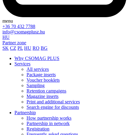
menu
+36 70 432 7788
info@csomagplusz.hu
HU
Partner zone
SK
CZ
PL
HU
RO
BG
Why CSOMAG PLUS
Services
All services
Package inserts
Voucher booklets
Sampling
Retention campaigns
Magazine inserts
Print and additional services
Search engine for discounts
Partnership
How partnership works
Partnership in network
Registration
Frequently asked questions