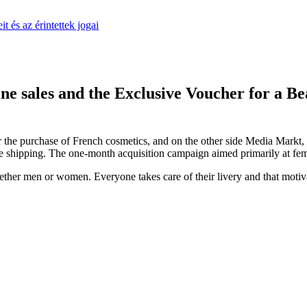
 és az érintettek jogai
ne sales and the Exclusive Voucher for a
 the purchase of French cosmetics, and on the other side Media Markt, o
 shipping. The one-month acquisition campaign aimed primarily at femal
 whether men or women. Everyone takes care of their livery and that moti