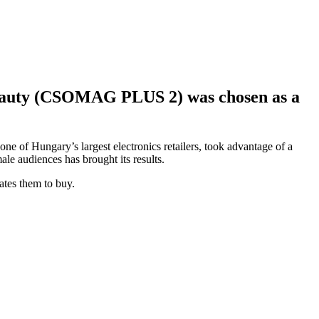
 Beauty (CSOMAG PLUS 2) was chosen as a
ne of Hungary’s largest electronics retailers, took advantage of a
e audiences has brought its results.
vates them to buy.