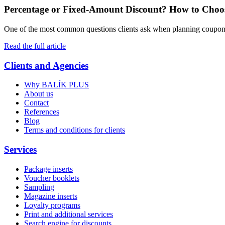
Percentage or Fixed-Amount Discount? How to Choos
One of the most common questions clients ask when planning coupon 
Read the full article
Clients and Agencies
Why BALÍK PLUS
About us
Contact
References
Blog
Terms and conditions for clients
Services
Package inserts
Voucher booklets
Sampling
Magazine inserts
Loyalty programs
Print and additional services
Search engine for discounts