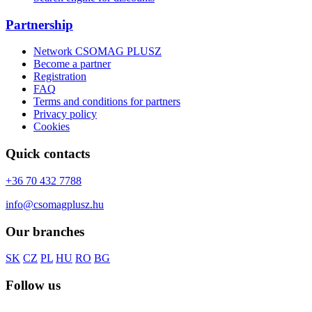
Partnership
Network CSOMAG PLUSZ
Become a partner
Registration
FAQ
Terms and conditions for partners
Privacy policy
Cookies
Quick contacts
+36 70 432 7788
info@csomagplusz.hu
Our branches
SK
CZ
PL
HU
RO
BG
Follow us