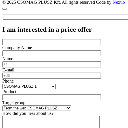
© 2025 CSOMAG PLUSZ Kft, All rights reserved
Code by
Nextio
I am interested in a price offer
Company Name
Name
E-mail
Phone
Product
Target group
How did you hear about us?