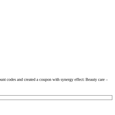
ount codes and created a coupon with synergy effect: Beauty care –