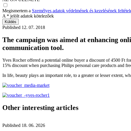
Megismertem a
Személyes adatok védelmének és kezelésének feltételeit
A
*
jelölt adatok kötelezőek
Published
12. 07. 2018
The campaign was aimed at enhancing onli
communication tool.
Yves Rocher offered a potential online buyer a discount of 4500 Ft for
15% discount when purchasing Philips personal care products and free
In life, beauty plays an important role, to a greater or lesser extent,
Other interesting articles
Published
18. 06. 2026