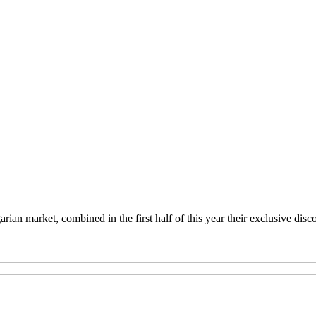
n market, combined in the first half of this year their exclusive disc