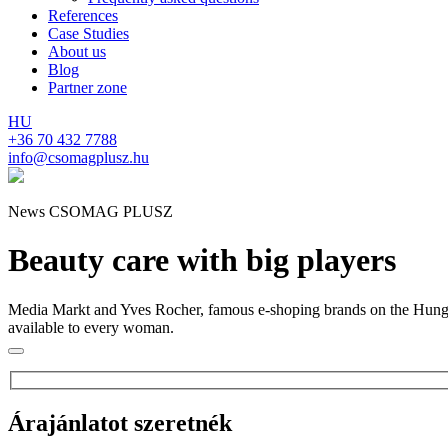
References
Case Studies
About us
Blog
Partner zone
HU
+36 70 432 7788
info@csomagplusz.hu
News CSOMAG PLUSZ
Beauty care with big players
Media Markt and Yves Rocher, famous e-shoping brands on the Hungaria
available to every woman.
Árajánlatot szeretnék