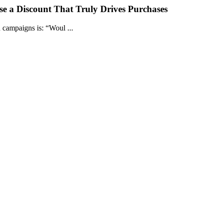
e a Discount That Truly Drives Purchases
campaigns is: “Woul ...