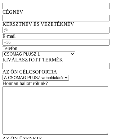
CÉGNÉV
KERSZTNÉV ÉS VEZETÉKNÉV
E-mail
Telefon
KIVÁLASZTOTT TERMÉK
AZ ÖN CÉLCSOPORTJA
Honnan hallott rólunk?
AZ ÖN ÜZENETE