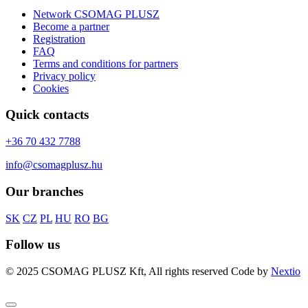
Network CSOMAG PLUSZ
Become a partner
Registration
FAQ
Terms and conditions for partners
Privacy policy
Cookies
Quick contacts
+36 70 432 7788
info@csomagplusz.hu
Our branches
SK
CZ
PL
HU
RO
BG
Follow us
© 2025 CSOMAG PLUSZ Kft, All rights reserved
Code by
Nextio