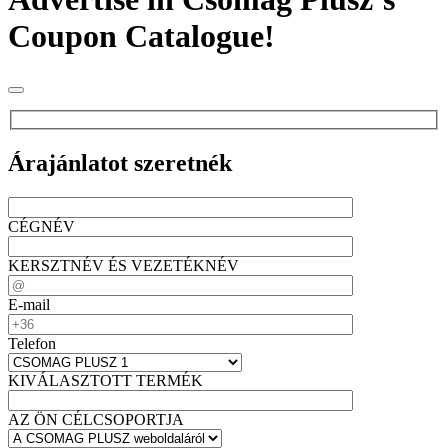
Coupon Catalogue!
Árajánlatot szeretnék
CÉGNÉV
KERSZTNÉV ÉS VEZETÉKNÉV
E-mail
Telefon
KIVÁLASZTOTT TERMÉK
AZ ÖN CÉLCSOPORTJA