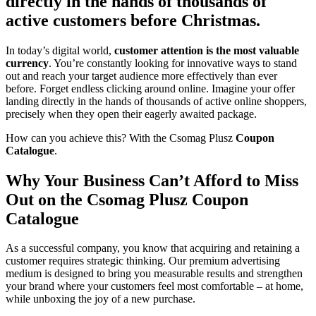
directly in the hands of thousands of
active customers before Christmas.
In today’s digital world,
customer attention is the most valuable
currency
. You’re constantly looking for innovative ways to stand
out and reach your target audience more effectively than ever
before. Forget endless clicking around online. Imagine your offer
landing directly in the hands of thousands of active online shoppers,
precisely when they open their eagerly awaited package.
How can you achieve this? With the Csomag Plusz
Coupon
Catalogue
.
Why Your Business Can’t Afford to Miss
Out on the Csomag Plusz Coupon
Catalogue
As a successful company, you know that acquiring and retaining a
customer requires strategic thinking. Our premium advertising
medium is designed to bring you measurable results and strengthen
your brand where your customers feel most comfortable – at home,
while unboxing the joy of a new purchase.