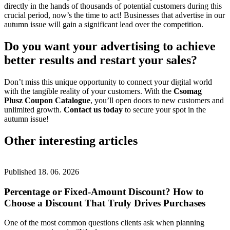
directly in the hands of thousands of potential customers during this
crucial period, now’s the time to act! Businesses that advertise in our
autumn issue will gain a significant lead over the competition.
Do you want your advertising to achieve
better results and
restart your sales
?
Don’t miss this unique opportunity to connect your digital world
with the tangible reality of your customers. With the
Csomag
Plusz
Coupon Catalogue
, you’ll open doors to new customers and
unlimited growth.
Contact us today
to secure your spot in the
autumn issue!
Other interesting articles
Published
18. 06. 2026
Percentage or Fixed-Amount Discount? How to
Choose a Discount That Truly Drives Purchases
One of the most common questions clients ask when planning