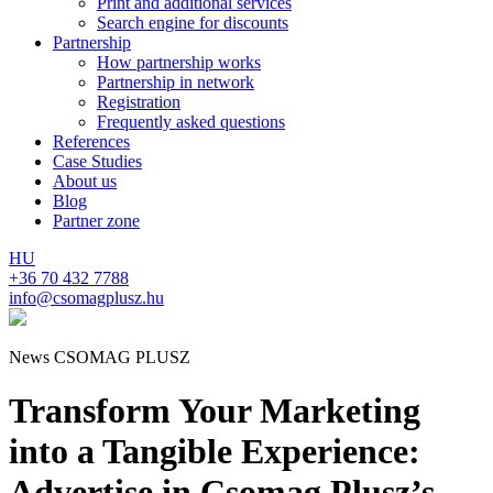
Print and additional services
Search engine for discounts
Partnership
How partnership works
Partnership in network
Registration
Frequently asked questions
References
Case Studies
About us
Blog
Partner zone
HU
+36 70 432 7788
info@csomagplusz.hu
News CSOMAG PLUSZ
Transform Your Marketing
into a Tangible Experience:
Advertise in Csomag Plusz’s