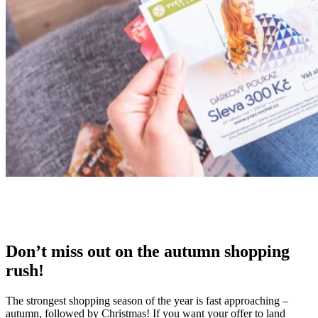
Don’t miss out on the
autumn shopping
rush
!
The strongest shopping season of the year is fast approaching –
autumn, followed by Christmas! If you want your offer to land