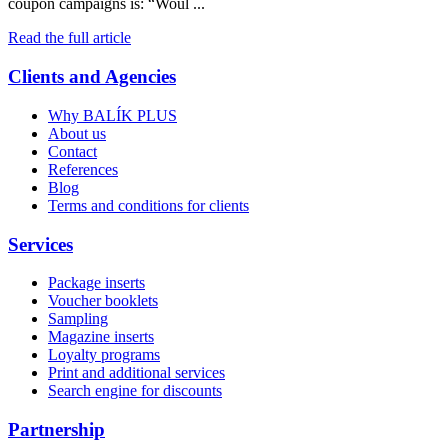
coupon campaigns is: “Woul ...
Read the full article
Clients and Agencies
Why BALÍK PLUS
About us
Contact
References
Blog
Terms and conditions for clients
Services
Package inserts
Voucher booklets
Sampling
Magazine inserts
Loyalty programs
Print and additional services
Search engine for discounts
Partnership