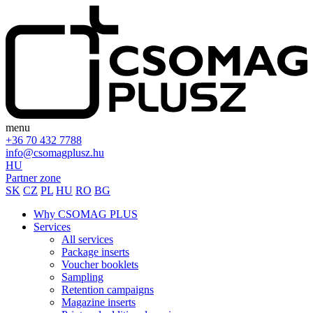
menu
+36 70 432 7788
info@csomagplusz.hu
HU
Partner zone
SK
CZ
PL
HU
RO
BG
Why CSOMAG PLUS
Services
All services
Package inserts
Voucher booklets
Sampling
Retention campaigns
Magazine inserts