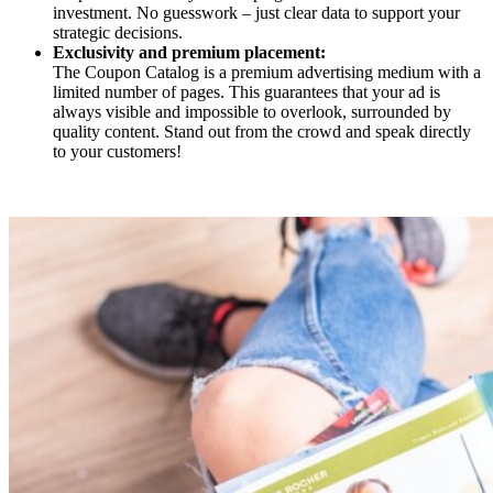
investment. No guesswork – just clear data to support your
strategic decisions.
Exclusivity and premium placement:
The Coupon Catalog is a premium advertising medium with a
limited number of pages. This guarantees that your ad is
always visible and impossible to overlook, surrounded by
quality content. Stand out from the crowd and speak directly
to your customers!