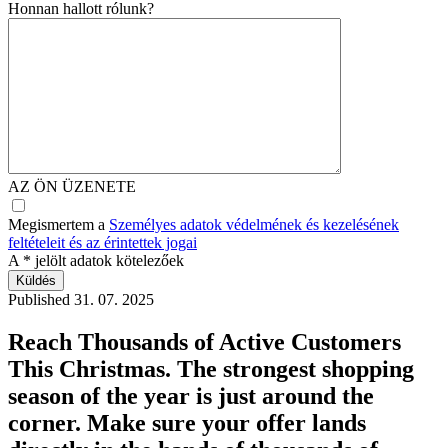
Honnan hallott rólunk?
AZ ÖN ÜZENETE
Megismertem a
Személyes adatok védelmének és kezelésének
feltételeit és az érintettek jogai
A
*
jelölt adatok kötelezőek
Published
31. 07. 2025
Reach Thousands of Active Customers
This Christmas. The strongest shopping
season of the year is just around the
corner. Make sure your offer lands