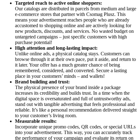
Targeted reach to active online shoppers:
Our catalogs are distributed in parcels from medium and large
e-commerce stores that partner with Csomag Plusz. This
means your advertisement reaches people who are already
accustomed to shopping online and are actively looking for
new products, discounts, and services. No wasted budget on
untargeted campaigns – just specific customers with high
purchase potential!
High attention and long-lasting impact:
Unlike online ads, a physical catalog stays. Customers can
browse through it at their own pace, put it aside, and return to
it later. Your offer has a much greater chance of being
remembered, considered, and converted. Secure a lasting
place in your customers’ minds – and wallets!
Brand building and trust:
The physical presence of your brand inside a package
increases its credibility and builds trust. In a time when the
digital space is oversaturated and full of untrustworthy ads,
stand out with tangible advertising that feels professional and
reliable. It’s like a personal recommendation delivered straight
to your customer’s living room.
Measurable results:
Incorporate unique promo codes, QR codes, or special URLs
into your advertisement. This way, you can accurately track
the performance of your campaign and evaluate its return on