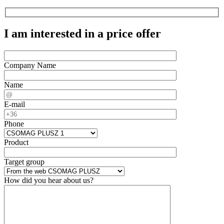
I am interested in a price offer
Company Name
Name
E-mail
Phone
Product
Target group
How did you hear about us?