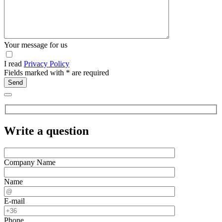
Your message for us
I read
Privacy Policy
Fields marked with
*
are required
Write a question
Company Name
Name
E-mail
Phone