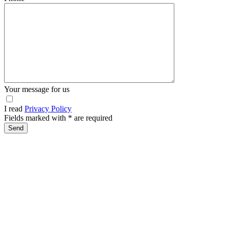
Your message for us
I read
Privacy Policy
Fields marked with
*
are required